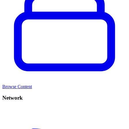
Browse Content
Network