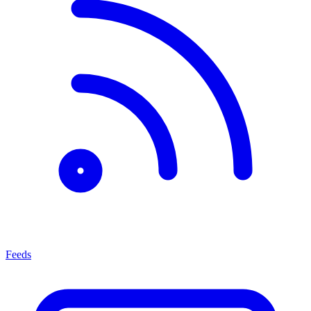
Feeds