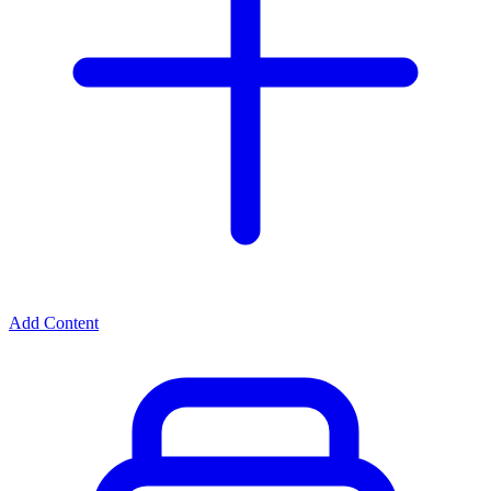
Add Content