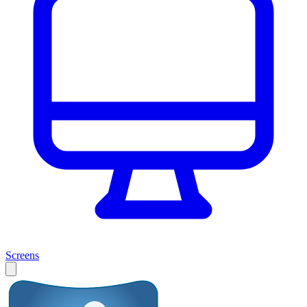
Screens