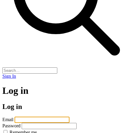
Sign In
Log in
Log in
Email
Password
Remember me