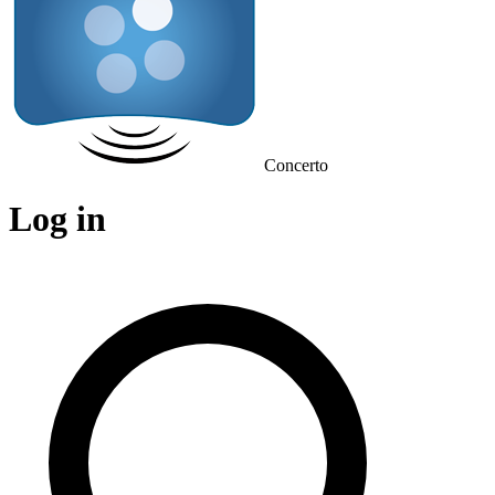
Concerto
Log in