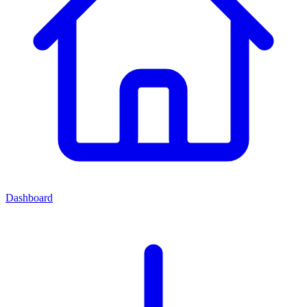
Dashboard