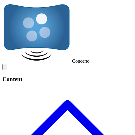
Concerto
Content