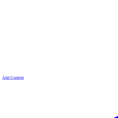
Add Content