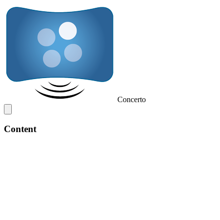
Concerto
Content