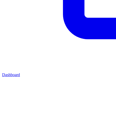
Dashboard