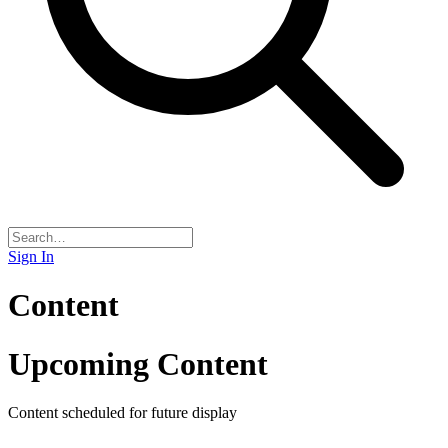
Sign In
Content
Upcoming Content
Content scheduled for future display