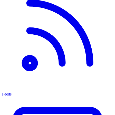
Feeds