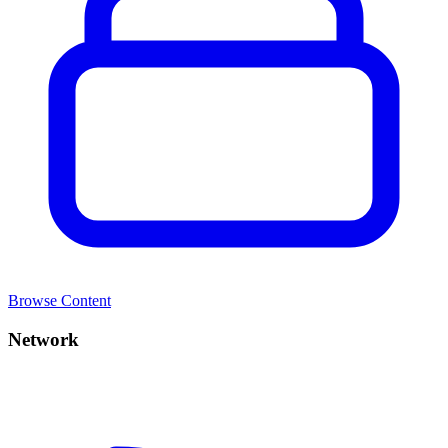
Browse Content
Network