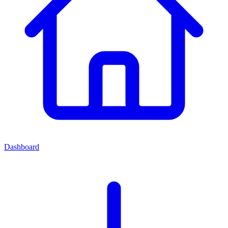
Dashboard