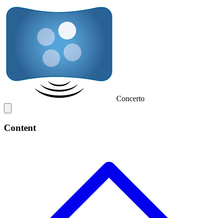
Concerto
Content