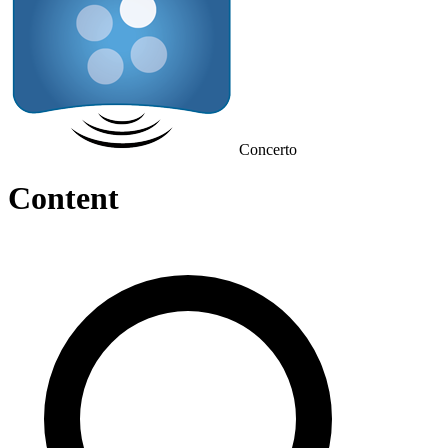
Concerto
Content