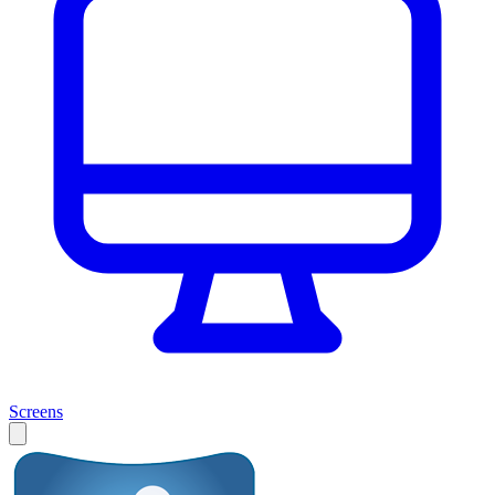
Screens