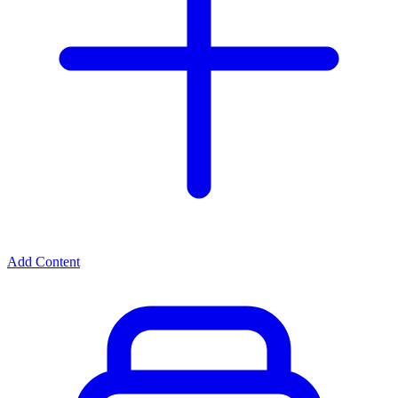
Add Content